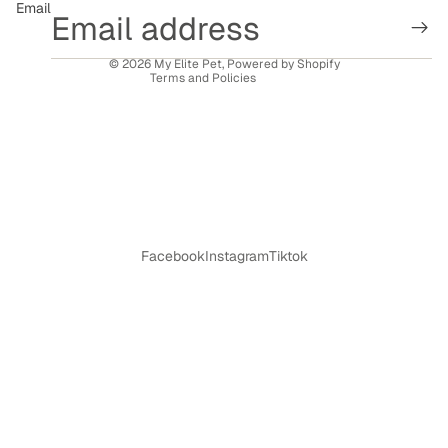
Email
Shipping policy
Contact information
© 2026
My Elite Pet
,
Powered by Shopify
Terms and Policies
Facebook
Instagram
Tiktok