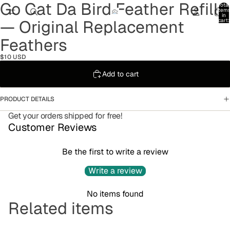
Go Cat Da Bird Feather Refill
Total
item
in
— Original Replacement
cart:
0
Feathers
$10 USD
Add to cart
PRODUCT DETAILS
Get your orders shipped for free!
Customer Reviews
Be the first to write a review
Write a review
No items found
Refund policy
Related items
Privacy policy
Terms of service