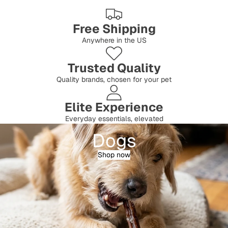
Free Shipping
Anywhere in the US
Trusted Quality
Quality brands, chosen for your pet
Elite Experience
Everyday essentials, elevated
Dogs
Shop now