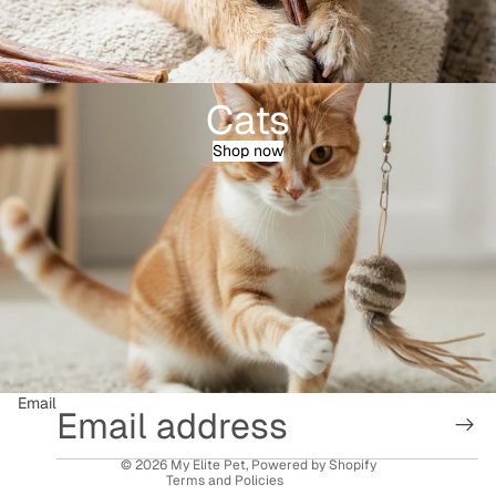
Cats
Shop now
Refund policy
Privacy policy
Terms of service
Email
Shipping policy
Contact information
© 2026
My Elite Pet
,
Powered by Shopify
Terms and Policies