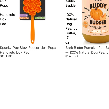
Lick-
Buddy
Pops
Budder
—
—
Handheld
100%
Lick
Natural
Pad
Dog
Peanut
Butter,
17
oz
Spunky Pup Slow Feeder Lick-Pops —
Bark Bistro Pumpkin Pup B
Handheld Lick Pad
— 100% Natural Dog Peanut 
$12 USD
$14 USD