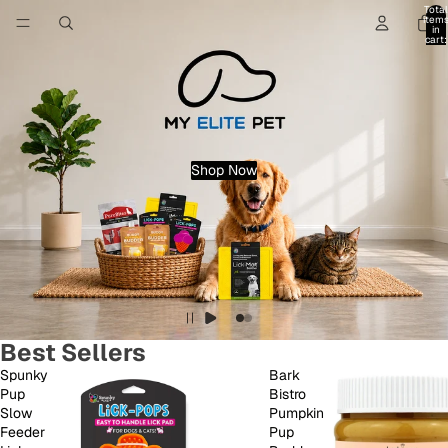
Total
item
in
cart:
0
Shop Now
Best Sellers
Spunky
Bark
Pup
Bistro
Slow
Pumpkin
Feeder
Pup