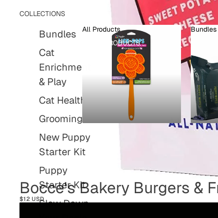
COLLECTIONS
All Products
Bundles
Bundles
ALL PRODUCTS
BUND
Cat
Enrichment
& Play
Cat Health
Grooming
New Puppy
Starter Kit
Puppy
Bocce's Bakery Burgers & Fr
Starter Kit
$12 USD
Slow Down
Your Dog's