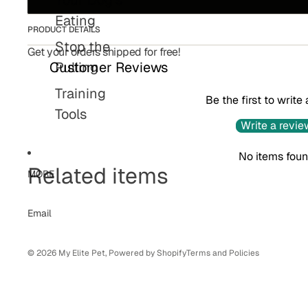
Eating
PRODUCT DETAILS
Stop the
Get your orders shipped for free!
Pulling
Customer Reviews
Training
Be the first to write
Tools
Write a revie
Refund policy
No items fou
Related items
Privacy policy
MORE
Terms of service
Shipping policy
Email
Contact information
© 2026
My Elite Pet
,
Powered by Shopify
Terms and Policies