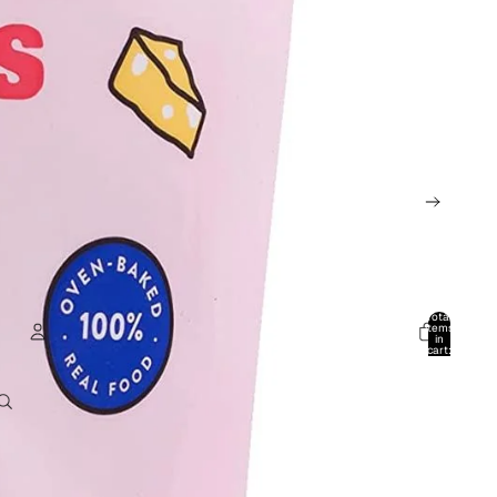
Total
items
in
cart:
0
Account
Other sign in options
Orders
Profile