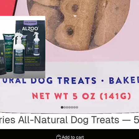
LES
ies All-Natural Dog Treats — 5
Add to cart