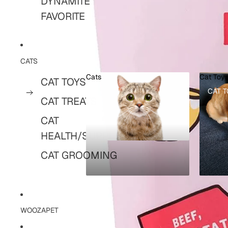
DYNAMITE
FAVORITE
CATS
Cats
Cat Toy
CAT TOYS
CATS
CAT T
CAT TREATS
CAT
HEALTH/SUPPLIES
CAT GROOMING
WOOZAPET