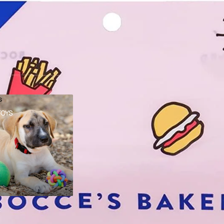
s
TOYS