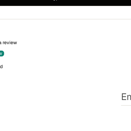
 a review
w
nd