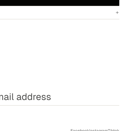
Facebook
Instagram
Tiktok