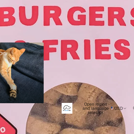
s
OYS
Open region
and language
USD
selector