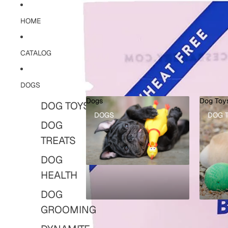
HOME
CATALOG
DOGS
Dogs
Dog Toy
DOG TOYS
DOGS
DOG 
DOG
TREATS
DOG
HEALTH
DOG
GROOMING