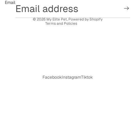
Email
Shipping policy
Contact information
© 2026
My Elite Pet
,
Powered by Shopify
Terms and Policies
Facebook
Instagram
Tiktok