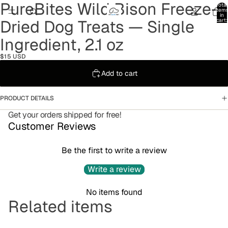
PureBites Wild Bison Freeze-
Total
item
in
Dried Dog Treats — Single
cart:
0
Ingredient, 2.1 oz
$15 USD
Add to cart
PRODUCT DETAILS
Get your orders shipped for free!
Customer Reviews
Be the first to write a review
Write a review
No items found
Refund policy
Related items
Privacy policy
Terms of service